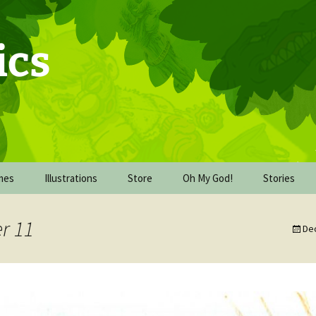
ics
mes
Illustrations
Store
Oh My God!
Stories
Commission Work
Behind the Scenes of Oh
The Upgrad
My God!
r 11
De
De-watercolor-cember
The Mission
2016
Oh My God! The book
dummy
The Wareh
FICE
Inking October 2017