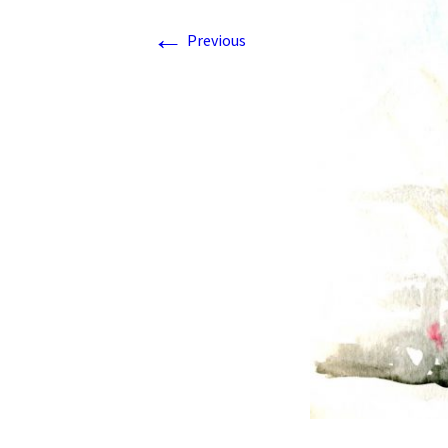
←
Previous