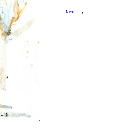
→
Next