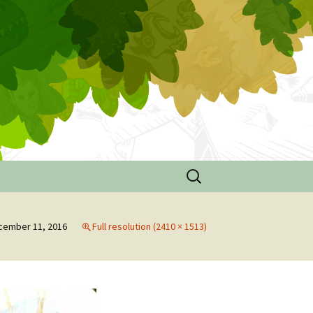
Search
for:
e
cember 11, 2016
Full resolution (2410 × 1513)
ouse