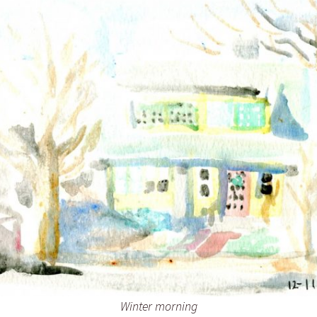
Inking October 2021
Monster Runners Fan Art
October Mashup 2025
Winter morning