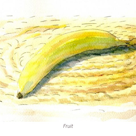
Inking October 2021
Monster Runners Fan Art
October Mashup 2025
Fruit