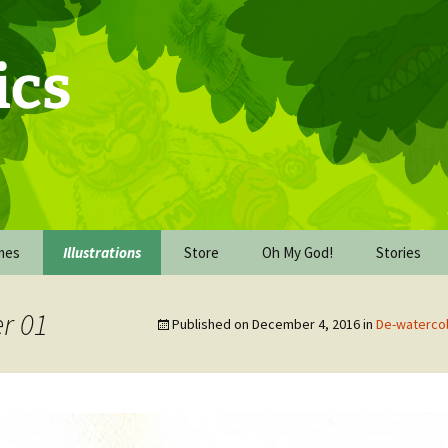
ics
mes
Illustrations
Store
Oh My God!
Stories
Commission Work
Behind the Scenes of Oh
The Upgra
My God!
r 01
Published on
December 4, 2016
in
De-waterco
De-watercolor-cember
The Missio
2016
Oh My God! The book
dummy
The Wareh
FICE
Inking October 2017