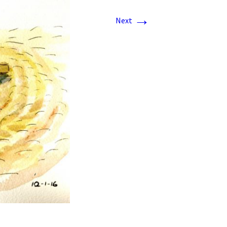
→
Next