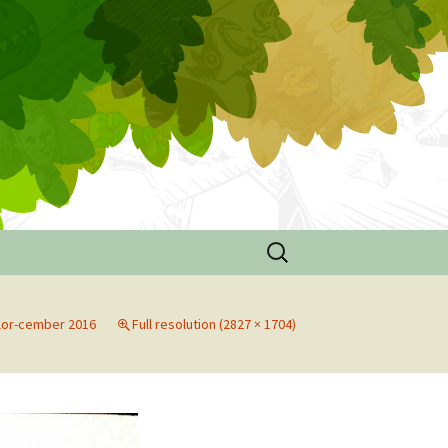
Search
for:
de
lor-cember 2016
Full resolution (2827 × 1704)
n
ouse