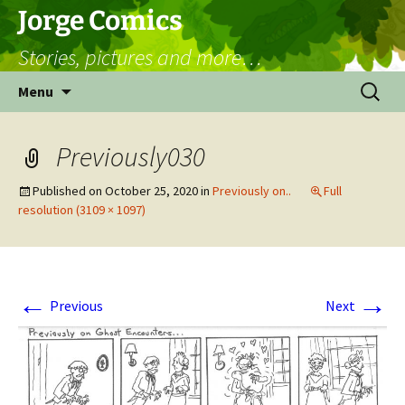
Skip
Jorge Comics
to
Stories, pictures and more…
content
Search
Menu
for:
Previously030
Published on
October 25, 2020
in
Previously on..
Full
resolution (3109 × 1097)
←
→
Previous
Next