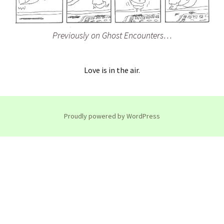
Previously on Ghost Encounters…
Love is in the air.
Proudly powered by WordPress