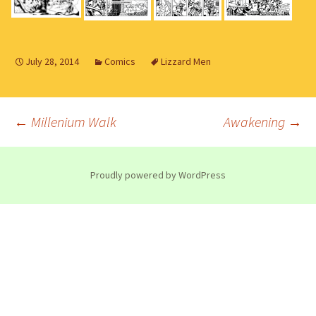
July 28, 2014
Comics
Lizzard Men
Post
←
Millenium Walk
Awakening
→
navigation
Proudly powered by WordPress