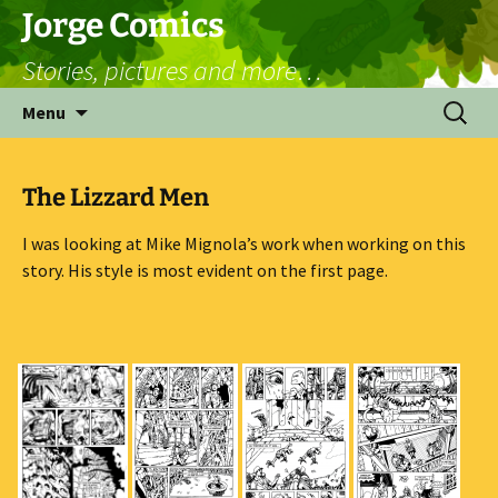
Skip
Jorge Comics
to
Stories, pictures and more…
content
Search
Menu
for:
The Lizzard Men
I was looking at Mike Mignola’s work when working on this
story. His style is most evident on the first page.