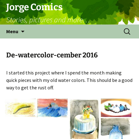
Skip
Jorge Comics
to
Stories, pictures and more…
content
Search
Menu
for:
De-watercolor-cember 2016
I started this project where I spend the month making
quick pieces with my old water colors. This should be a good
way to get the rust off.