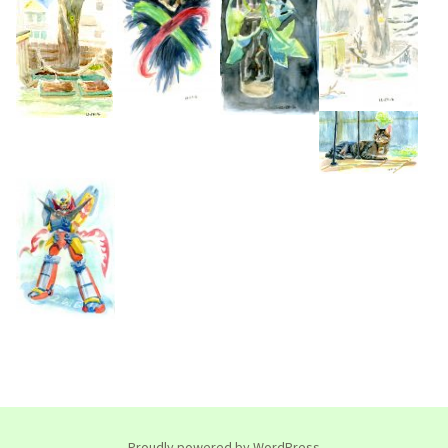
Proudly powered by WordPress