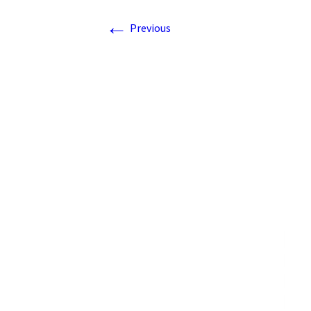
←
Previous