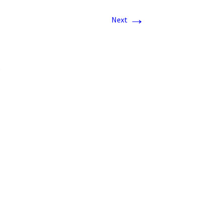
→
Next