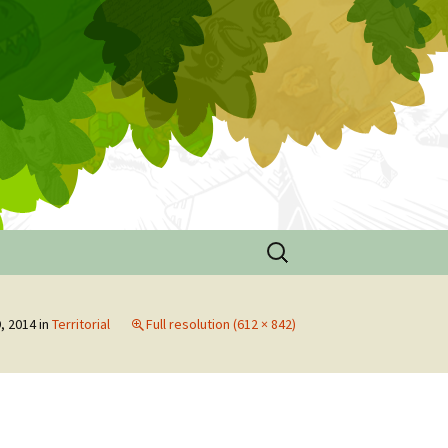
Search
for:
e
, 2014
in
Territorial
Full resolution (612 × 842)
ouse