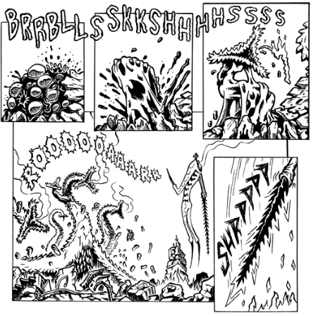
Inking October 2021
Monster Runners Fan Art
October Mashup 2025