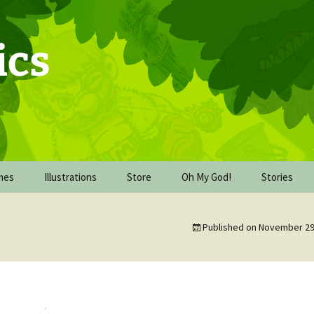
ics
mes
Illustrations
Store
Oh My God!
Stories
Commission Work
Behind the Scenes of Oh
The Upgrad
My God!
Published on
November 29
De-watercolor-cember
The Mission
2016
Oh My God! The book
dummy
The Wareh
FICE
Inking October 2017