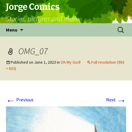
Skip
Jorge Comics
to
Stories, pictures and more…
content
Search
Menu
for:
OMG_07
Published on
June 1, 2023
in
Oh My God!
Full resolution (993
× 633)
←
→
Previous
Next