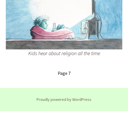
Kids hear about religion all the time
Page 7
Proudly powered by WordPress