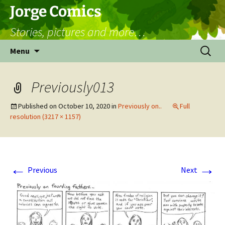
Skip
Jorge Comics
to
Stories, pictures and more…
content
Search
Menu
for:
Previously013
Published on
October 10, 2020
in
Previously on..
Full
resolution (3217 × 1157)
←
→
Previous
Next