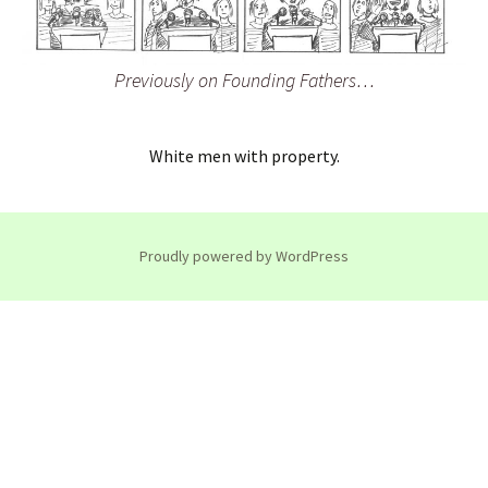
Previously on Founding Fathers…
White men with property.
Proudly powered by WordPress