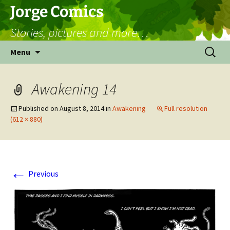
Skip
Jorge Comics
to
Stories, pictures and more…
content
Search
Menu
for:
Awakening 14
Published on
August 8, 2014
in
Awakening
Full resolution
(612 × 880)
←
Previous